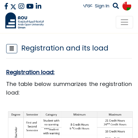
عربي
Sign In
Registration and its load
​Registration load:
The table below summarizes the registration
load:​