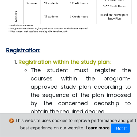
Regi​stration:
Registration within the study plan:
The student must register the
courses within the program-
approved study plan according to
the sequence of the plan imposed
by the concerned deanship to
obtain the required degree.
The student is not allowed to
🍪 This website uses cookies to improve performance and get t
register in any course unless
best experience on our website.
Learn more
I Got It
passing successfully its prerequisite,