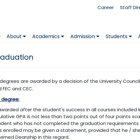
Career
Staff Di
About
Academics
Admission
Students
aduation
y degrees are awarded by a decision of the University Coun
 FEC and CEC.
s degree:
s awarded after the student's success in all courses included 
lative GPA is not less than two points out of four points sca
udent who has not completed the graduation requirements 
is enrolled may be given a statement, provided that he / she f
erned Deanship in this regard.