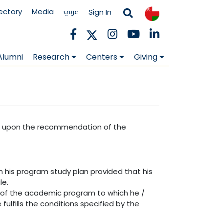
rectory
Media
عربي
Sign In
Alumni
Research
Centers
Giving
cil upon the recommendation of the
in his program study plan provided that his
le.
of the academic program to which he /
ulfills the conditions specified by the