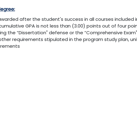
degree:
s awarded after the student's success in all courses included 
cumulative GPA is not less than (3.00) points out of four poin
ing the “Dissertation" defense or the “Comprehensive Exam" 
other requirements stipulated in the program study plan, uni
irements