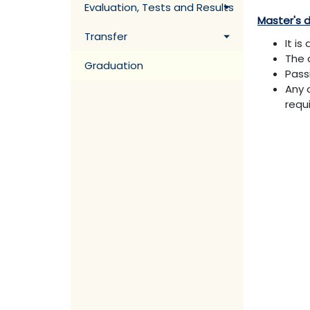
Evaluation, Tests and Results
Master's 
Transfer
It i
The 
Graduation
Pass
Any 
requ