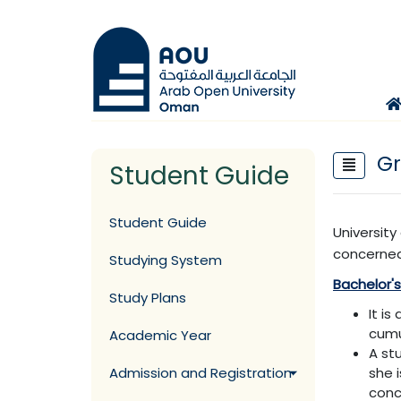
Gr
Student Guide
Student Guide
Universit
concerned
Studying System
Bachelor'
Study Plans
It i
cumu
Academic Year
A st
Admission and Registration
she 
conc