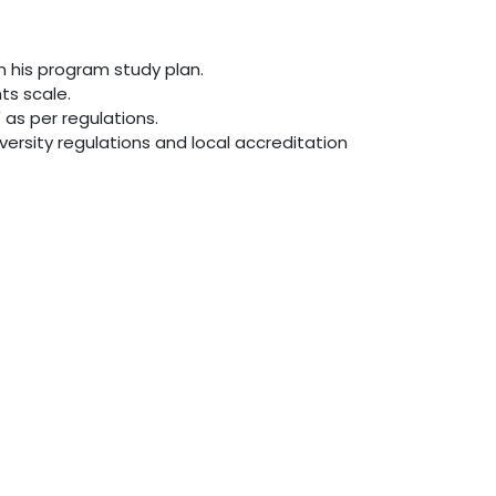
in his program study plan.
ts scale.
as per regulations.
versity regulations and local accreditation