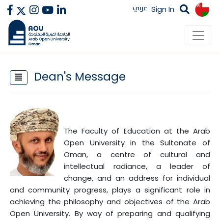
عربي
Sign In
Dean's Message
The Faculty of Education at the Arab
Open University in the Sultanate of
Oman, a centre of cultural and
intellectual radiance, a leader of
change, and an address for individual
and community progress, plays a significant role in
achieving the philosophy and objectives of the Arab
Open University. By way of preparing and qualifying