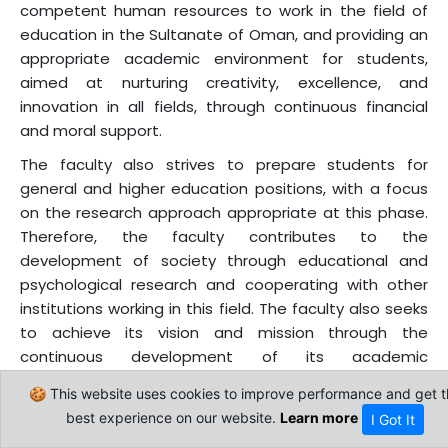
competent human resources to work in the field of
education in the Sultanate of Oman, and providing an
appropriate academic environment for students,
aimed at nurturing creativity, excellence, and
innovation in all fields, through continuous financial
and moral support.
The faculty also strives to prepare students for
general and higher education positions, with a focus
on the research approach appropriate at this phase.
Therefore, the faculty contributes to the
development of society through educational and
psychological research and cooperating with other
institutions working in this field. The faculty also seeks
to achieve its vision and mission through the
continuous development of its academic
programmes, and the expansion of these
🍪 This website uses cookies to improve performance and get t
programmes to meet the development needs of the
best experience on our website.
Learn more
I Got It
Sultanate of Oman and the world. The Faculty of