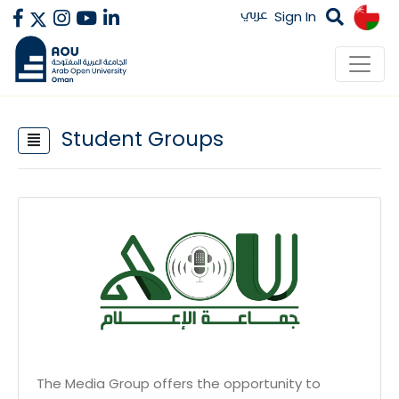
عربي
Sign In
Student Groups
The Media Group offers the opportunity to