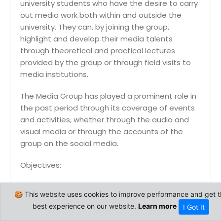
university students who have the desire to carry
out media work both within and outside the
university. They can, by joining the group,
highlight and develop their media talents
through theoretical and practical lectures
provided by the group or through field visits to
media institutions.
The Media Group has played a prominent role in
the past period through its coverage of events
and activities, whether through the audio and
visual media or through the accounts of the
group on the social media.
Objectives:
Develop the media talents and abilities of
🍪 This website uses cookies to improve performance and get t
students.
best experience on our website.
Learn more
I Got It
Introduce students to the methods of
media work.