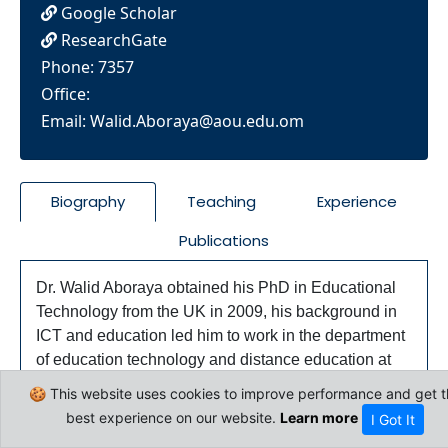
Google Scholar
ResearchGate
Phone: 7357
Office:
Email:
Walid.Aboraya@aou.edu.om
Biography
Teaching
Experience
Publications
Dr. Walid Aboraya obtained his PhD in Educational
Technology from the UK in 2009, his background in
ICT and education led him to work in the department
of education technology and distance education at
Cairo University. He is specialized in the
🍪 This website uses cookies to improve performance and get t
pedagogical use of technology in education on both
best experience on our website.
Learn more
I Got It
the research and practical levels. He supervised