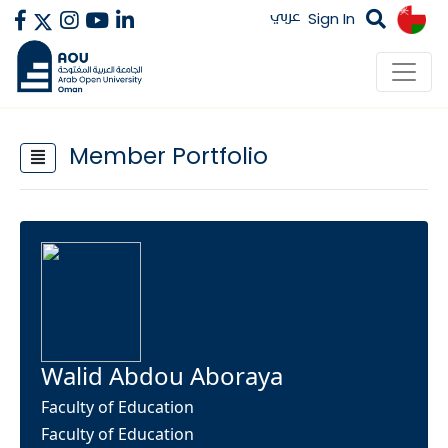
عربي
Sign In
Member Portfolio
Walid Abdou Aboraya
Faculty of Education
Faculty of Education