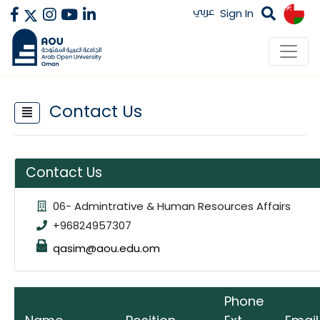
عربي
Sign In
Contact Us
Contact Us
06- Admintrative & Human Resources Affairs
+96824957307
qasim@aou.edu.om
Phone