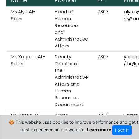
Name
Position
Ext.
Email
Ms.Alya Al-
Head of
7307
alya.
Salihi
Human
hr@ao
Resources
and
Administrative
Affairs
Mr. Yaqoob AL-
Deputy
7307
yaqoo
Subhi
Director of
/ hr@
the
Administrative
Affairs and
Human
Resources
Department
Mr. Yahya AL-
Driver
7376
yahya
Shibli
hr@ao
🍪 This website uses cookies to improve performance and get t
best experience on our website.
Learn more
I Got It
Mr.Yousuf Al-
Human
7329
yousu