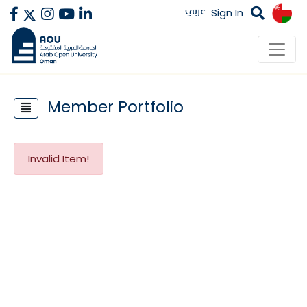
عربي
Sign In
Member Portfolio
Invalid Item!