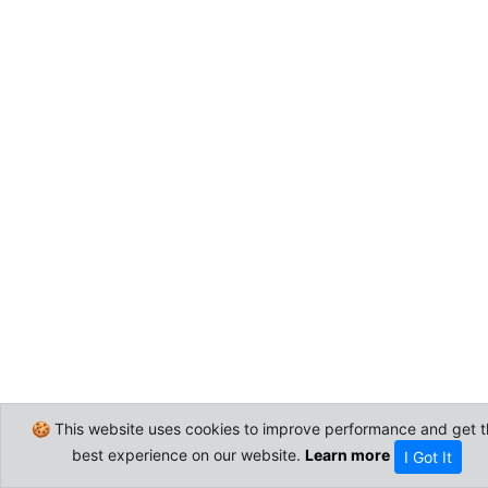
🍪 This website uses cookies to improve performance and get t
best experience on our website.
Learn more
I Got It