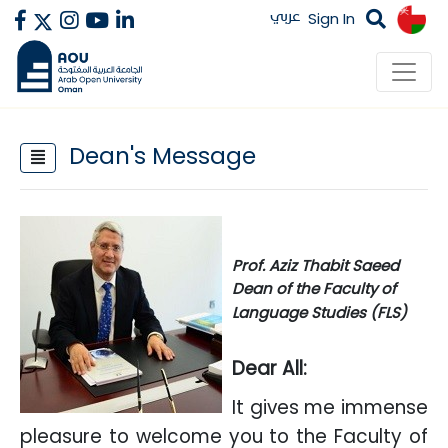
عربي
Sign In
Dean's Message
​
Prof. Aziz Thabit Saeed
Dean of the Faculty of
Language Studies (FLS)
Dear All:
It gives me immense
pleasure to welcome you to the Faculty of