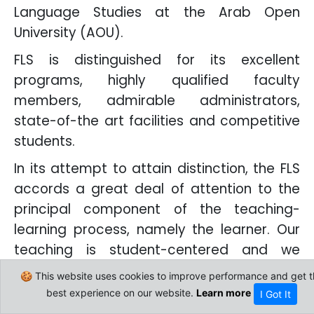
Language Studies at the Arab Open
University (AOU).
FLS is distinguished for its excellent
programs, highly qualified faculty
members, admirable administrators,
state-of-the art facilities and competitive
students.
In its attempt to attain distinction, the FLS
accords a great deal of attention to the
principal component of the teaching-
learning process, namely the learner. Our
teaching is student-centered and we
incessantly urge our colleagues to keep an
🍪 This website uses cookies to improve performance and get t
eye on the most up-to-date teaching
best experience on our website.
Learn more
I Got It
approaches, selecting from them what