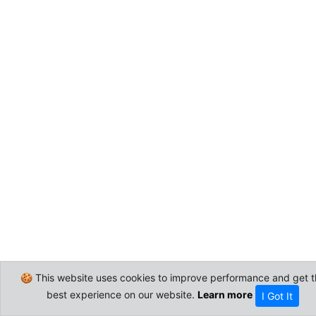
🍪 This website uses cookies to improve performance and get t
best experience on our website.
Learn more
I Got It