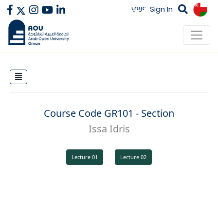
عربي
Sign In
Course Code GR101 - Section
Issa Idris