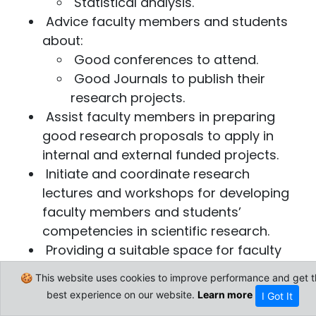
Statistical analysis.
Advice faculty members and students
about:
Good conferences to attend.
Good Journals to publish their
research projects.​
Assist faculty members in preparing
good research proposals to apply in
internal and external funded projects.
Initiate and coordinate research
lectures and workshops for developing
faculty members and students’
competencies in scientific research.
Providing a suitable space for faculty
members and students to meet and
🍪 This website uses cookies to improve performance and get t
discuss about their research projects.
best experience on our website.
Learn more
I Got It