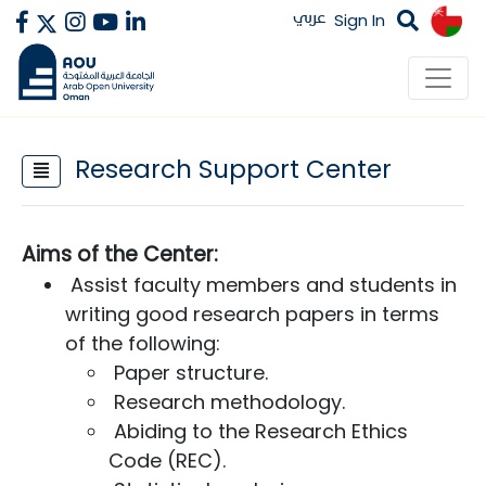
عربي
Sign In
Research Support Center
Aims of the Center​:​
Assist faculty members and students in
writing good research papers in terms
of the following:​
Paper structure.
Research methodology.
Abiding to the Research Ethics
Code (REC).