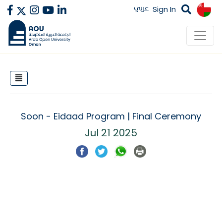
عربي
Sign In
Soon - Eidaad Program | Final Ceremony
Jul 21 2025