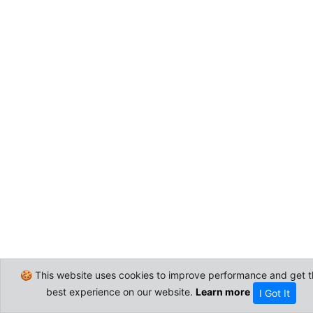
🍪 This website uses cookies to improve performance and get t
best experience on our website.
Learn more
I Got It